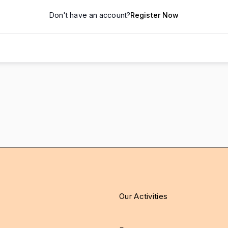
Don't have an account?
Register Now
Our Activities