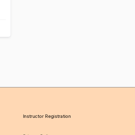
Instructor Registration