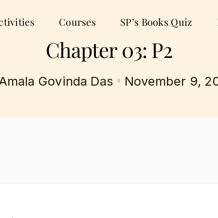
tivities
Courses
SP’s Books Quiz
Chapter 03: P2
Amala Govinda Das
November 9, 2