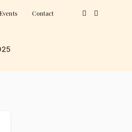
Events
Contact
025