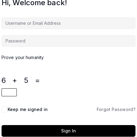
Hi, Welcome back!
Prove your humanity
6 + 5 =
Keep me signed in
Forgot Password?
Sign In