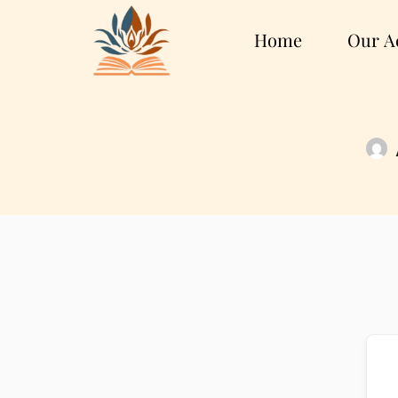
Home
Our Ac