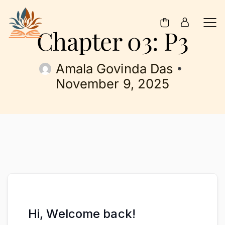
Chapter 03: P3
Amala Govinda Das
November 9, 2025
Hi, Welcome back!