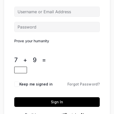
Prove your humanity
7 + 9 =
Keep me signed in
Forgot Password?
Sign In