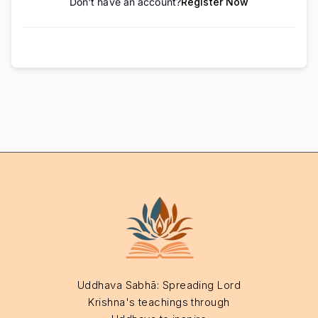
Don't have an account?
Register Now
Uddhava Sabhā: Spreading Lord
Krishna's teachings through