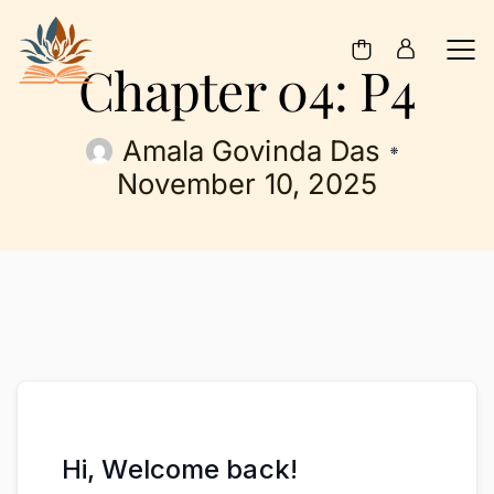
Chapter 04: P4
Amala Govinda Das
November 10, 2025
Hi, Welcome back!