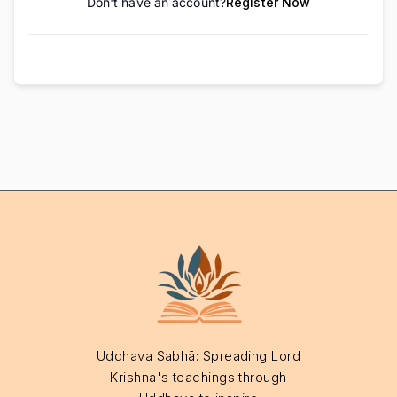
Don't have an account?
Register Now
Uddhava Sabhā: Spreading Lord
Krishna's teachings through