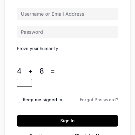
Prove your humanity
4 + 8 =
Keep me signed in
Forgot Password?
Sign In