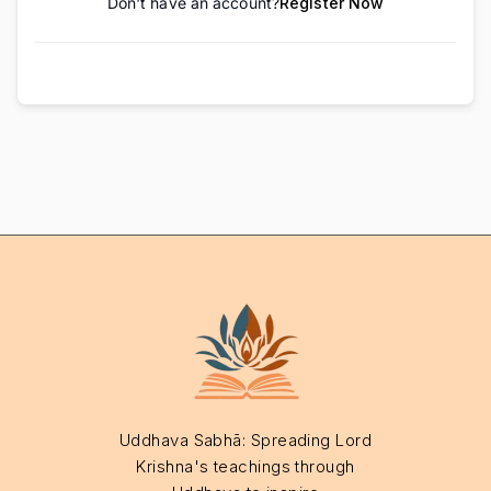
Don't have an account?
Register Now
Uddhava Sabhā: Spreading Lord
Krishna's teachings through