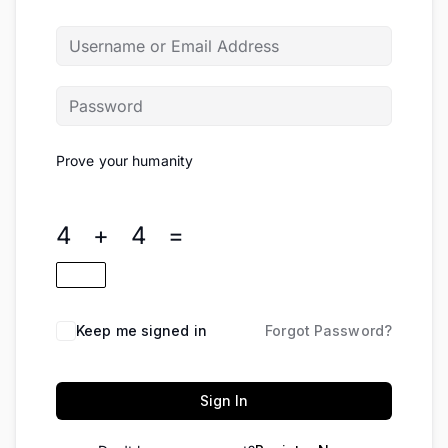
Prove your humanity
4 + 4 =
Keep me signed in
Forgot Password?
Sign In