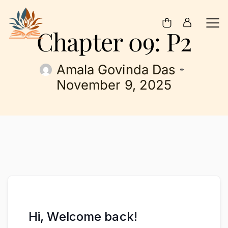
Chapter 09: P2
Amala Govinda Das
November 9, 2025
Hi, Welcome back!