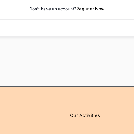
Don't have an account?
Register Now
Our Activities