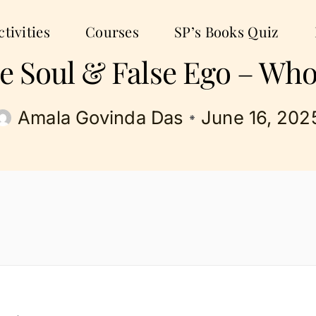
tivities
Courses
SP’s Books Quiz
the Soul & False Ego – Who
Amala Govinda Das
June 16, 202