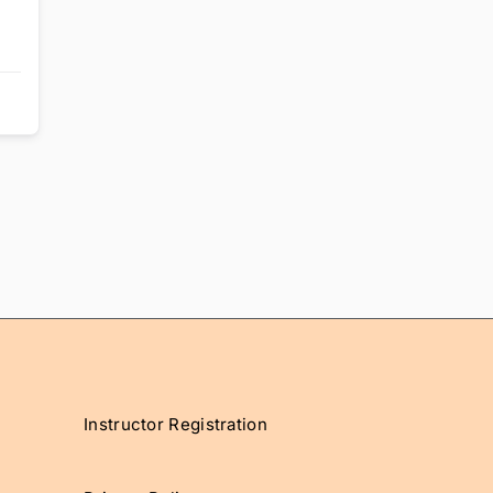
Instructor Registration