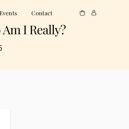
Events
Contact
 Am I Really?
5