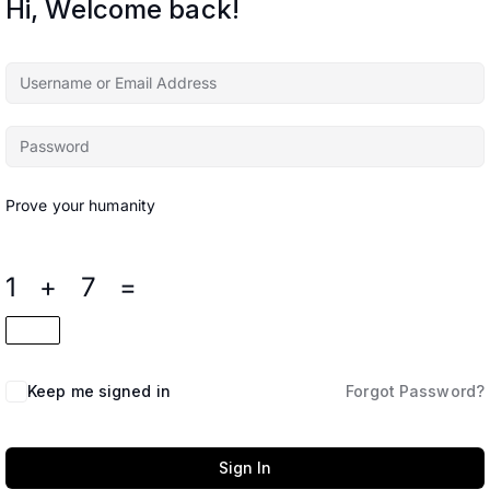
Hi, Welcome back!
Prove your humanity
1 + 7 =
Keep me signed in
Forgot Password?
Sign In