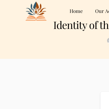
Home
Our Ac
Identity of 