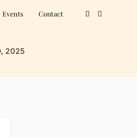
Events
Contact
, 2025