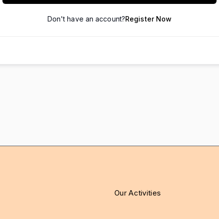
Don't have an account?
Register Now
Our Activities