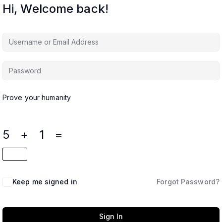
Hi, Welcome back!
Prove your humanity
5 + 1 =
Keep me signed in
Forgot Password?
Sign In