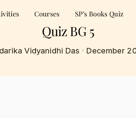
ivities
Courses
SP’s Books Quiz
Quiz BG 5
December 20
darika Vidyanidhi Das