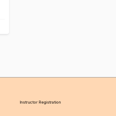
Instructor Registration