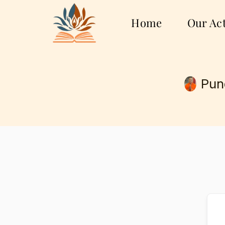
Home
Our Act
Pun