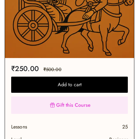
₹
250.00
₹
500.00
Add to cart
Gift this Course
Lessons
25