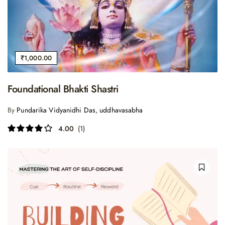
₹
1,000.00
Foundational Bhakti Shastri
By
Pundarika Vidyanidhi Das
,
uddhavasabha
4.00
(1)