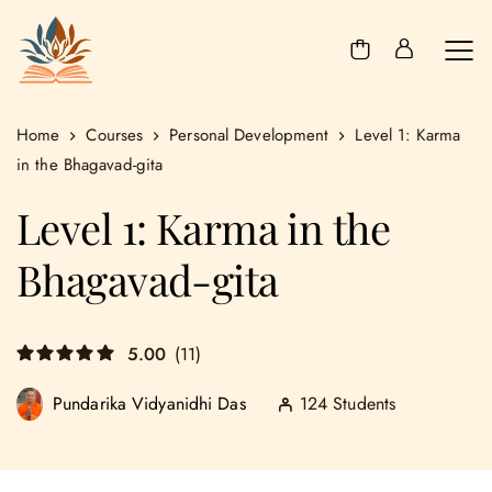
Home
Courses
Personal Development
Level 1: Karma
in the Bhagavad-gita
Level 1: Karma in the
Bhagavad-gita
5.00
(11)
124 Students
Pundarika Vidyanidhi Das