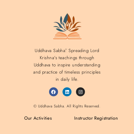
Uddhava Sabhā: Spreading Lord
Krishna's teachings through
Uddhava to inspire understanding
and practice of timeless principles
in daily life.
© Uddhava Sabha. All Rights Reserved.
Our Activities
Instructor Registration