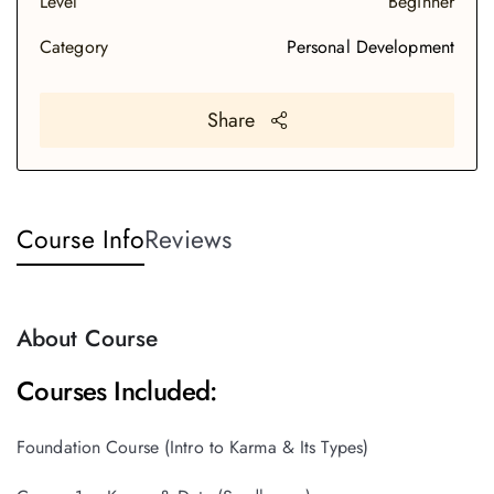
Level
Beginner
Category
Personal Development
Share
Course Info
Reviews
About Course
Courses Included:
Foundation Course (Intro to Karma & Its Types)