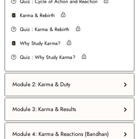
Quiz : Cycle of Action and Reaction
Karma & Rebirth
Quiz : Karma & Rebirth
Why Study Karma?
Quiz : Why Study Karma?
Module 2: Karma & Duty
Module 3: Karma & Results
Module 4: Karma & Reactions (Bandhan)