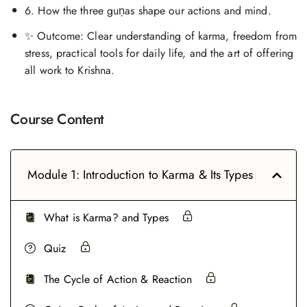
6. How the three guṇas shape our actions and mind.
✨ Outcome: Clear understanding of karma, freedom from
stress, practical tools for daily life, and the art of offering
all work to Krishna.
Course Content
Module 1: Introduction to Karma & Its Types
What is Karma? and Types
Quiz
The Cycle of Action & Reaction