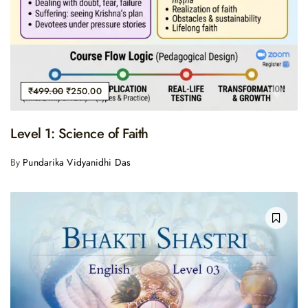
₹
499.00
₹
250.00
Level 1: Science of Faith
By
Pundarika Vidyanidhi Das