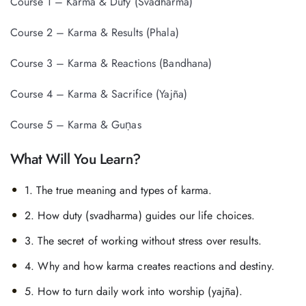
Course 1 – Karma & Duty (Svadharma)
Course 2 – Karma & Results (Phala)
Course 3 – Karma & Reactions (Bandhana)
Course 4 – Karma & Sacrifice (Yajña)
Course 5 – Karma & Guṇas
What Will You Learn?
1. The true meaning and types of karma.
2. How duty (svadharma) guides our life choices.
3. The secret of working without stress over results.
4. Why and how karma creates reactions and destiny.
5. How to turn daily work into worship (yajña).