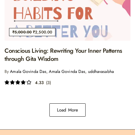
₹
5,000.00
₹
2,500.00
Conscious Living: Rewriting Your Inner Patterns
through Gita Wisdom
By
Amala Govinda Das
,
Amala Govinda Das
,
uddhavasabha
4.33
(3)
Load More