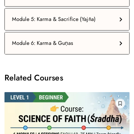
Module 5: Karma & Sacrifice (Yajña)
Module 6: Karma & Guṇas
Related Courses