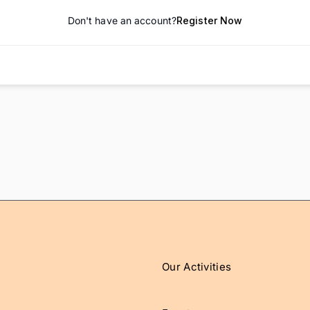
Don't have an account?
Register Now
Our Activities