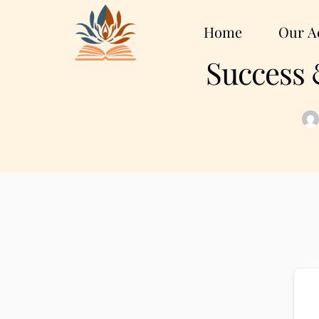
Home
Our Ac
Success 