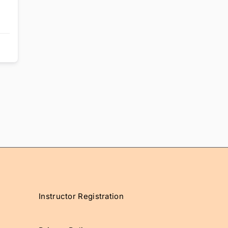
Instructor Registration