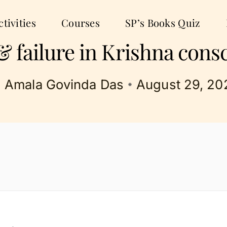
tivities
Courses
SP’s Books Quiz
& failure in Krishna cons
Amala Govinda Das
August 29, 20