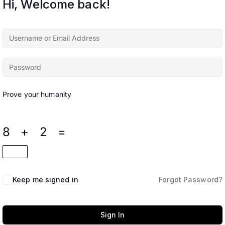
Hi, Welcome back!
Prove your humanity
8 + 2 =
Keep me signed in
Forgot Password?
Sign In