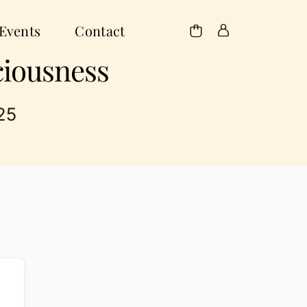
Events
Contact
ciousness
25