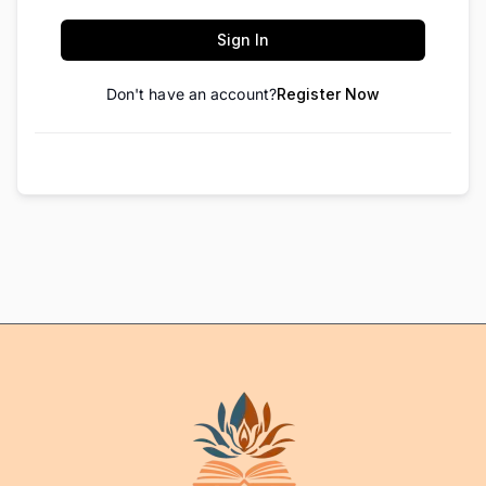
Sign In
Don't have an account?
Register Now