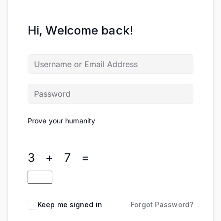
Hi, Welcome back!
Prove your humanity
3 + 7 =
Keep me signed in
Forgot Password?