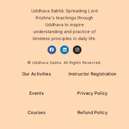
Uddhava Sabhā: Spreading Lord
Krishna's teachings through
Uddhava to inspire
understanding and practice of
timeless principles in daily life.
© Uddhava Sabha. All Rights Reserved.
Our Activities
Instructor Registration
Events
Privacy Policy
Courses
Refund Policy