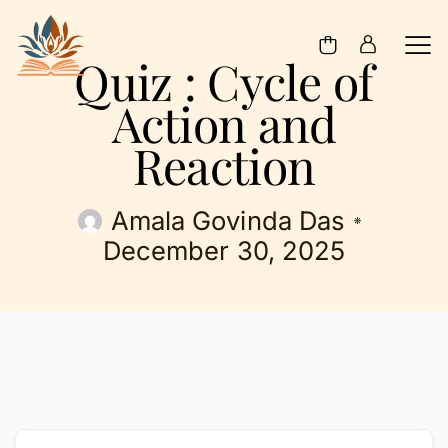
Quiz : Cycle of
Action and
Reaction
Amala Govinda Das
December 30, 2025