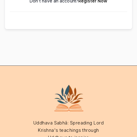
Don't have an account?
Register Now
Uddhava Sabhā: Spreading Lord
Krishna's teachings through