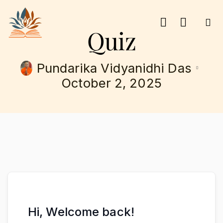
Quiz
Pundarika Vidyanidhi Das
October 2, 2025
Hi, Welcome back!