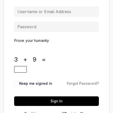
Prove your humanity
3 + 9 =
Keep me signed in
Forgot Password?
Sign In