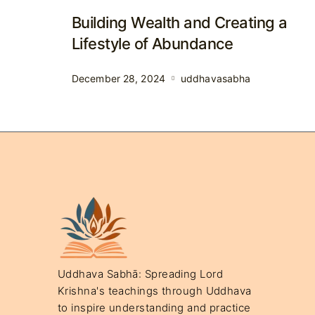
Building Wealth and Creating a
Lifestyle of Abundance
December 28, 2024
uddhavasabha
Uddhava Sabhā: Spreading Lord
Krishna's teachings through Uddhava
to inspire understanding and practice