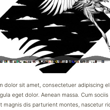
 dolor sit amet, consectetuer adipiscing el
gula eget dolor. Aenean massa. Cum sociis
t magnis dis parturient montes, nascetur ri