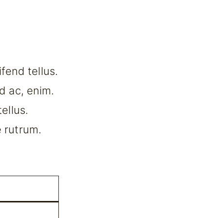
fend tellus.
nd ac, enim.
ellus.
e rutrum.