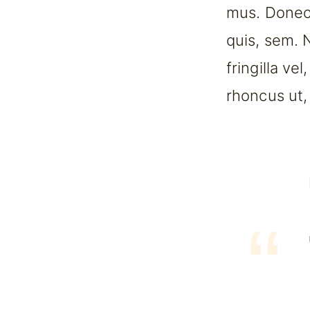
mus. Donec 
quis, sem. 
fringilla ve
rhoncus ut, 