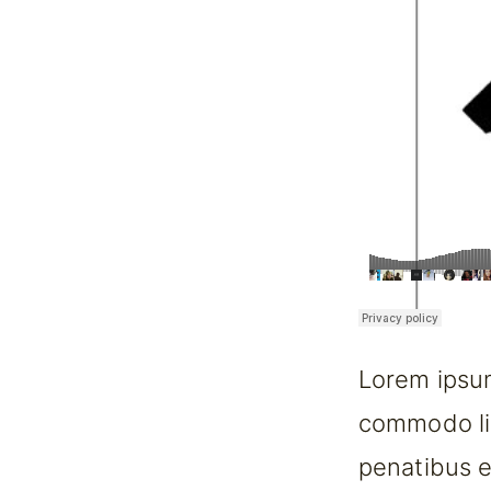
Lorem ipsum
commodo li
penatibus e