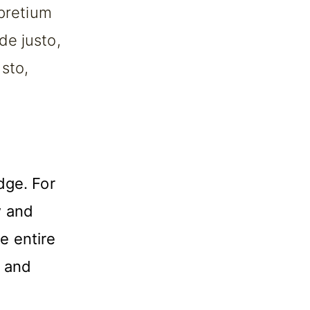
 pretium
de justo,
usto,
dge. For
w and
e entire
w and