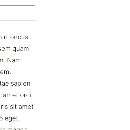
am rhoncus.
 sem quam
um. Nam
rem.
tae sapien
t amet orci
ris sit amet
o eget
ida magna