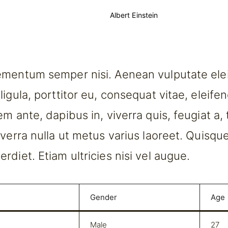
Albert Einstein
mentum semper nisi. Aenean vulputate elei
igula, porttitor eu, consequat vitae, eleife
m ante, dapibus in, viverra quis, feugiat a, t
iverra nulla ut metus varius laoreet. Quisqu
rdiet. Etiam ultricies nisi vel augue.
Gender
Age
Male
27