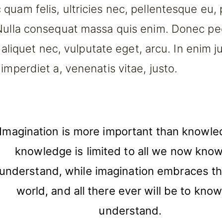
quam felis, ultricies nec, pellentesque eu,
Nulla consequat massa quis enim. Donec pe
l, aliquet nec, vulputate eget, arcu. In enim j
imperdiet a, venenatis vitae, justo.
Imagination is more important than knowle
knowledge is limited to all we now kno
understand, while imagination embraces th
world, and all there ever will be to kno
understand.