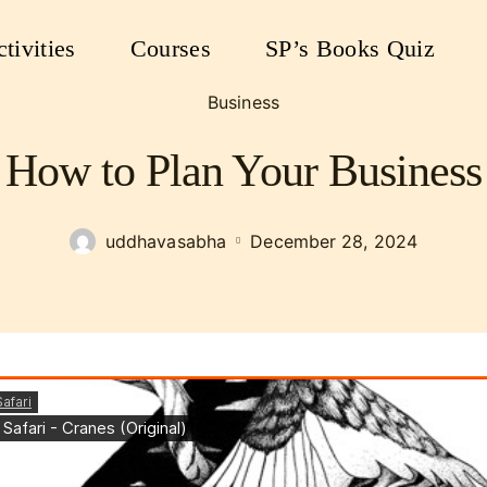
tivities
Courses
SP’s Books Quiz
Business
How to Plan Your Business
uddhavasabha
December 28, 2024