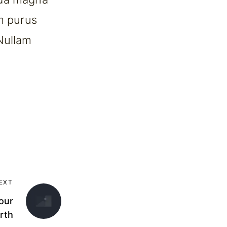
um purus
Nullam
EXT
our
rth