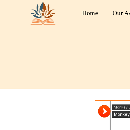
Home
Our Ac