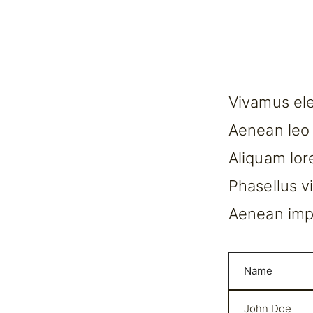
Vivamus ele
Aenean leo l
Aliquam lore
Phasellus v
Aenean impe
Name
John Doe