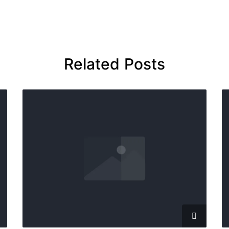
Related Posts