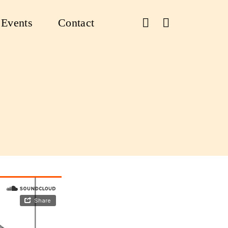
Events
Contact