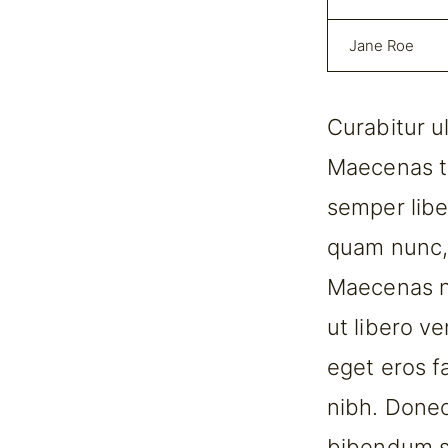
Jane Roe
Curabitur u
Maecenas t
semper libe
quam nunc, b
Maecenas ne
ut libero v
eget eros fa
nibh. Donec
bibendum so