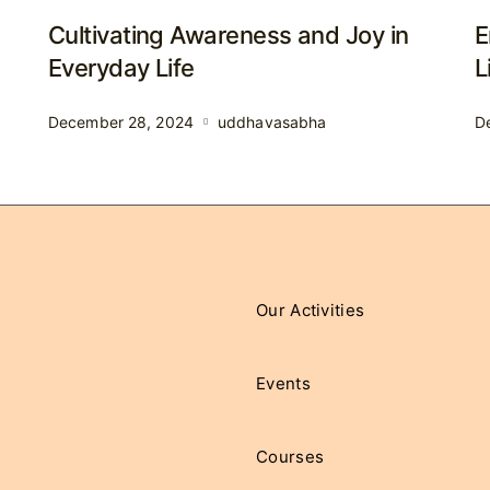
Cultivating Awareness and Joy in
E
Everyday Life
L
December 28, 2024
uddhavasabha
D
Our Activities
Events
Courses