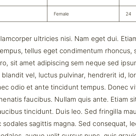
Female
24
llamcorper ultricies nisi. Nam eget dui. Eti
empus, tellus eget condimentum rhoncus,
ro, sit amet adipiscing sem neque sed ips
landit vel, luctus pulvinar, hendrerit id, lo
c odio et ante tincidunt tempus. Donec vi
enenatis faucibus. Nullam quis ante. Etiam si
ucibus tincidunt. Duis leo. Sed fringilla mau
 sodales sagittis magna. Sed consequat, le
dales, augue velit cursus nunc, quis grav