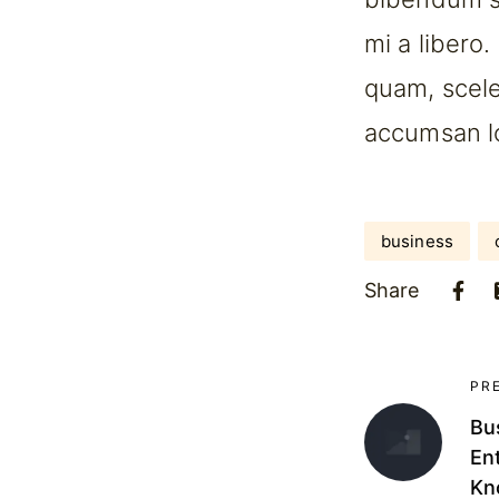
mi a libero
quam, scele
accumsan lor
business
Share
PR
Bu
En
Kn