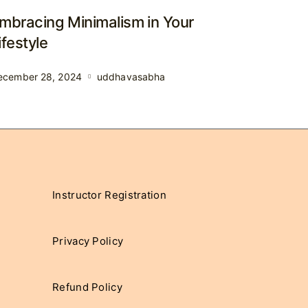
mbracing Minimalism in Your
ifestyle
ecember 28, 2024
uddhavasabha
Instructor Registration
Privacy Policy
Refund Policy