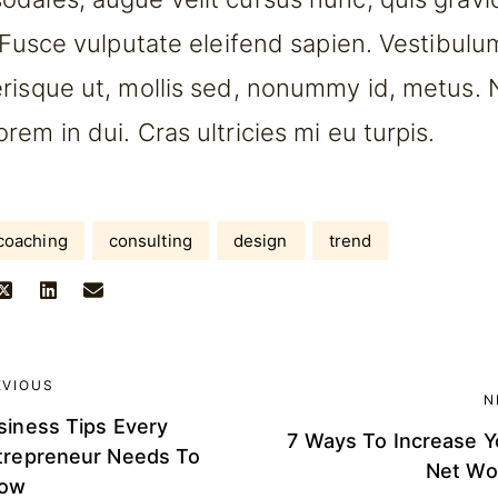
. Fusce vulputate eleifend sapien. Vestibul
risque ut, mollis sed, nonummy id, metus. 
em in dui. Cras ultricies mi eu turpis.
coaching
consulting
design
trend
EVIOUS
N
siness Tips Every
7 Ways To Increase Y
trepreneur Needs To
Net Wo
ow