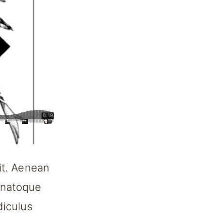
it. Aenean
 natoque
diculus