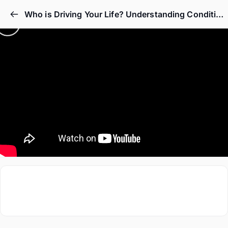
Who is Driving Your Life? Understanding Conditioning Through Bhagavad Gita